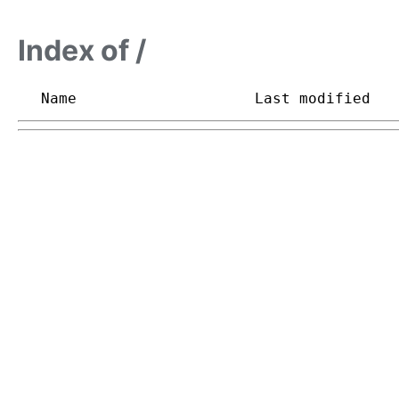
Index of /
Name
Last modified